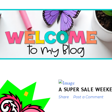
Skip to main content
A SUPER SALE WEEK
Share
Post a Comment