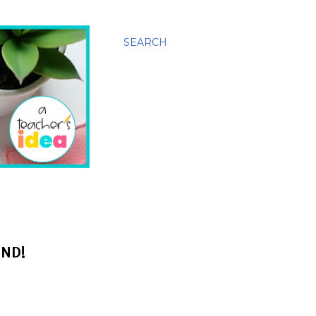
SEARCH
END!