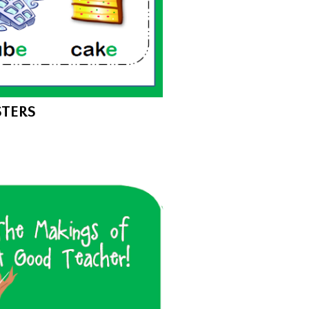
STERS