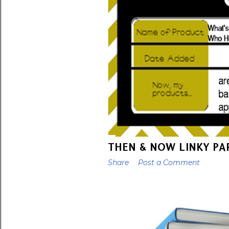
THEN & NOW LINKY PA
Share
Post a Comment