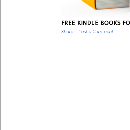
FREE KINDLE BOOKS FO
Share
Post a Comment