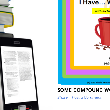
SOME COMPOUND WO
Share
Post a Comment