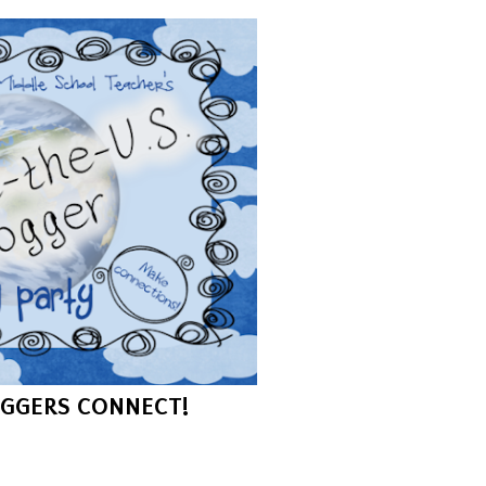
GGERS CONNECT!