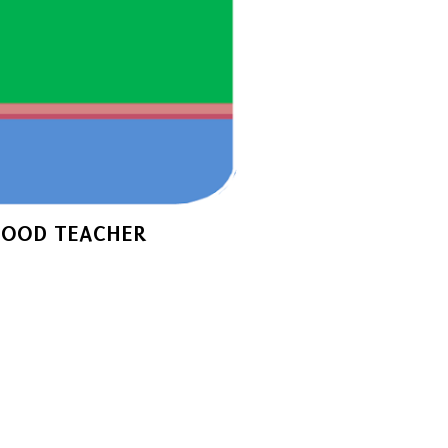
GOOD TEACHER