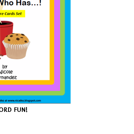
RD FUN!