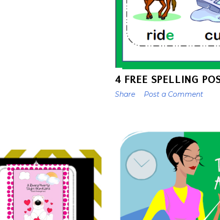
4 FREE SPELLING PO
Share
Post a Comment