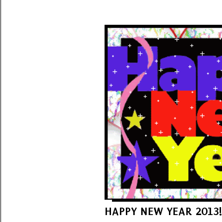
HAPPY NEW YEAR 2013!