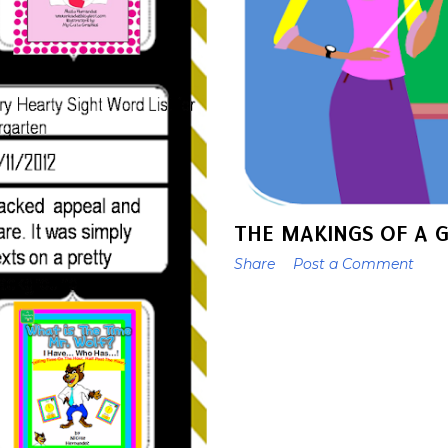
THE MAKINGS OF A 
Share
Post a Comment