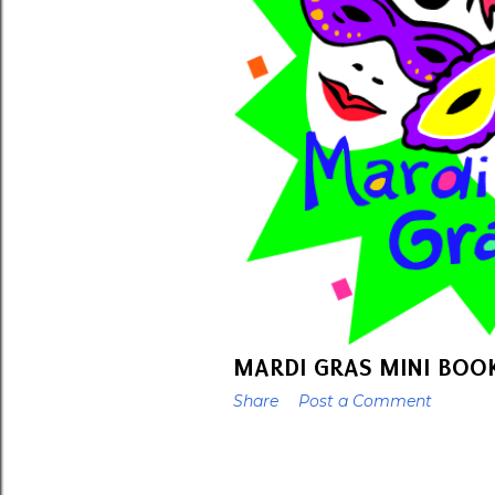
t
s
MARDI GRAS MINI BOO
Share
Post a Comment