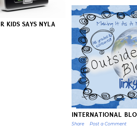
R KIDS SAYS NYLA
INTERNATIONAL BLO
Share
Post a Comment