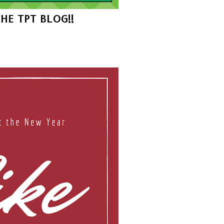
THE TPT BLOG!!