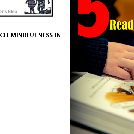
ACH MINDFULNESS IN