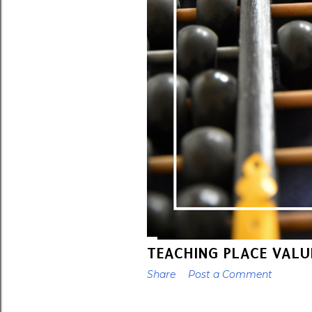
TEACHING PLACE VALU
Share
Post a Comment