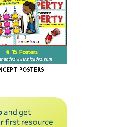
NCEPT POSTERS