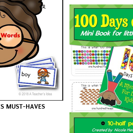
ES MUST-HAVES