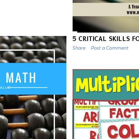
5 CRITICAL SKILLS 
Share
Post a Comment