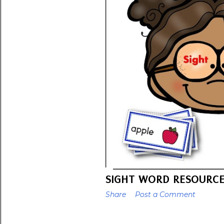
SIGHT WORD RESOURC
Share
Post a Comment