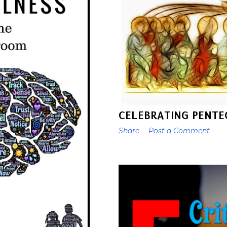
CELEBRATING PENTE
Share
Post a Comment