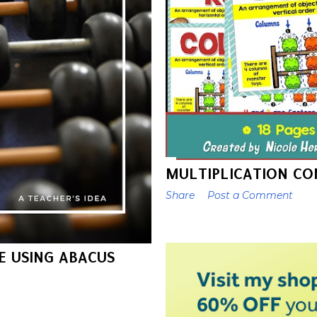
MULTIPLICATION CO
Share
Post a Comment
E USING ABACUS