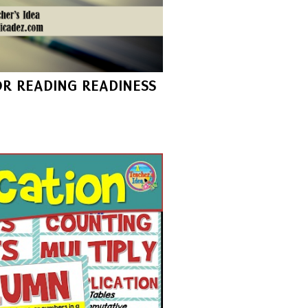
FOR READING READINESS