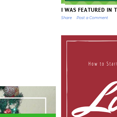
I WAS FEATURED IN 
Share
Post a Comment