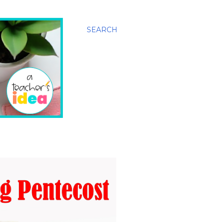
SEARCH