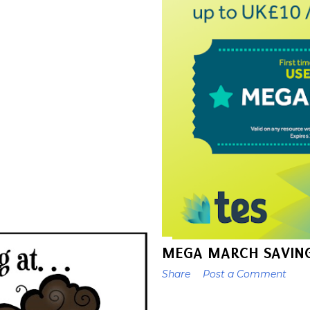
MEGA MARCH SAVING
Share
Post a Comment