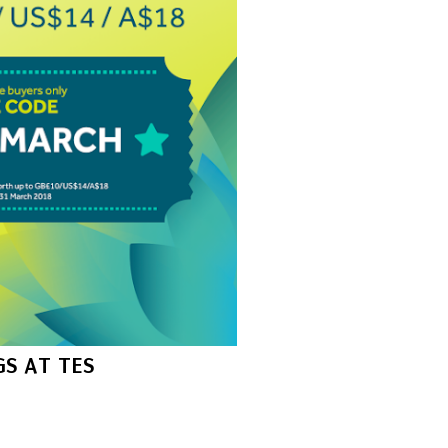
S AT TES