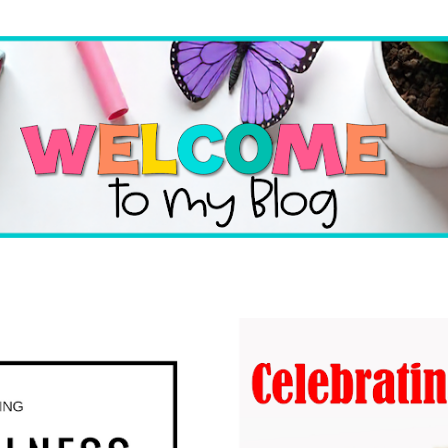
Skip to main content