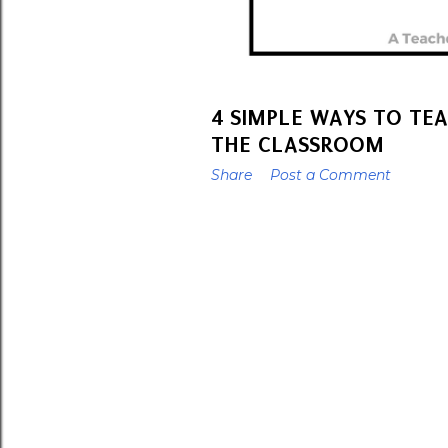
4 SIMPLE WAYS TO TE
THE CLASSROOM
Share
Post a Comment