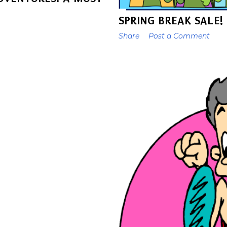
SPRING BREAK SALE!
Share
Post a Comment