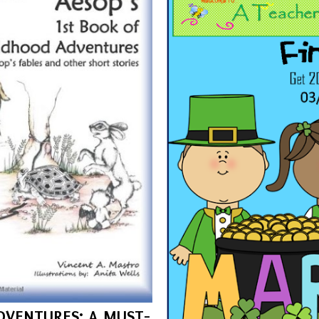
DVENTURES: A MUST-