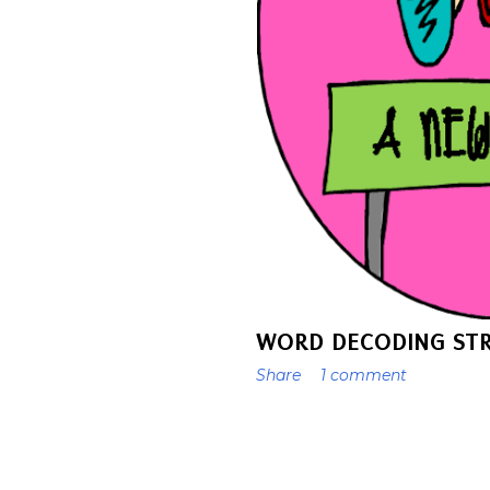
WORD DECODING STR
Share
1 comment