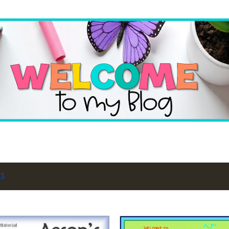
Skip to main content
13