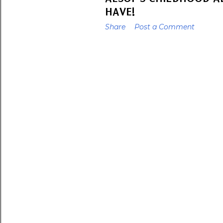
HAVE!
Share
Post a Comment