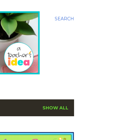
SEARCH
SHOW ALL