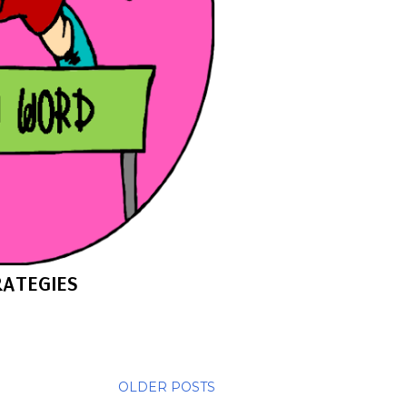
ATEGIES
OLDER POSTS