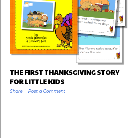
THE FIRST THANKSGIVING STORY
FOR LITTLE KIDS
Share
Post a Comment