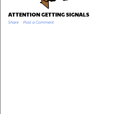
ATTENTION GETTING SIGNALS
Share
Post a Comment