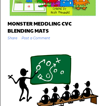
MONSTER MEDDLING CVC
BLENDING MATS
Share
Post a Comment