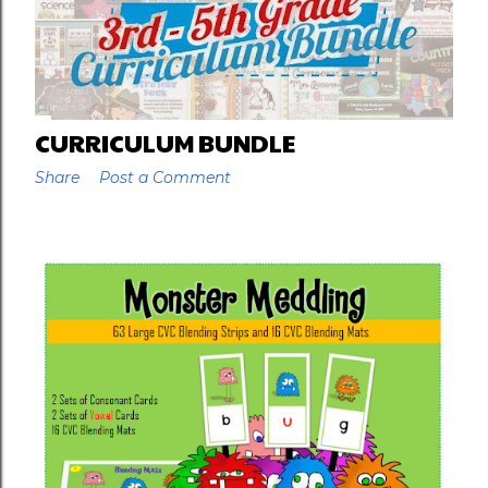
CURRICULUM BUNDLE
Share
Post a Comment