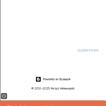
OLDER POSTS
Powered by Blogger
© 2012-2025 Nicole Hernandez