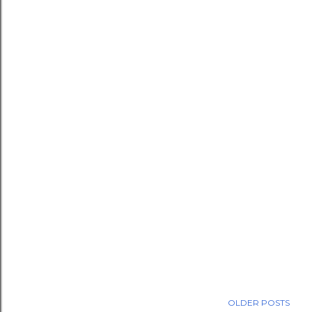
OLDER POSTS