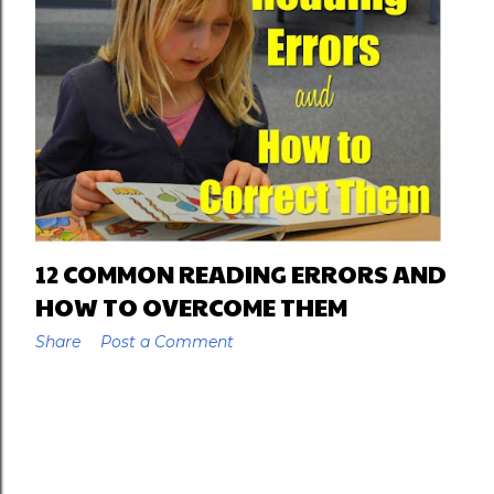
12 COMMON READING ERRORS AND
HOW TO OVERCOME THEM
Share
Post a Comment