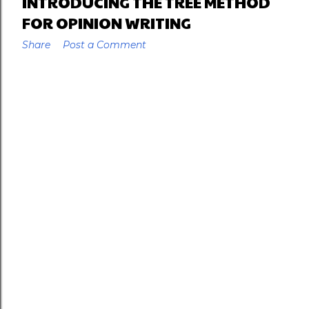
INTRODUCING THE TREE METHOD
FOR OPINION WRITING
Share
Post a Comment