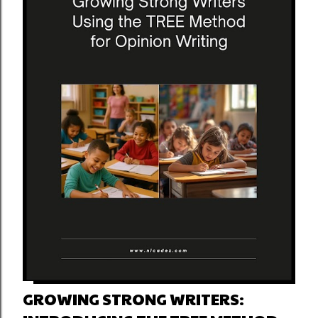
GROWING STRONG WRITERS: