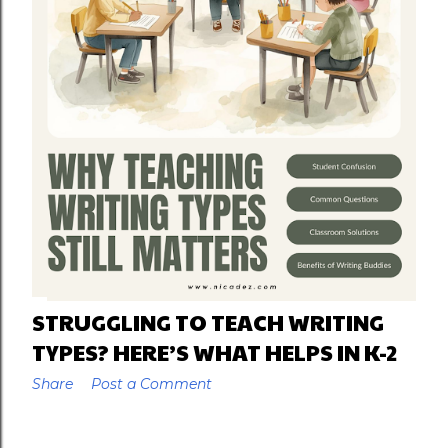
STRUGGLING TO TEACH WRITING
TYPES? HERE’S WHAT HELPS IN K-2
Share
Post a Comment