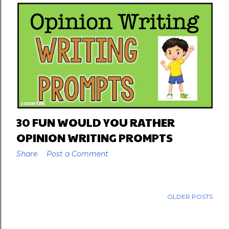
30 FUN WOULD YOU RATHER
OPINION WRITING PROMPTS
Share
Post a Comment
OLDER POSTS