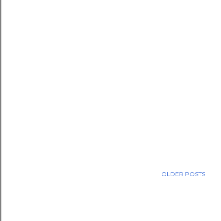
OLDER POSTS