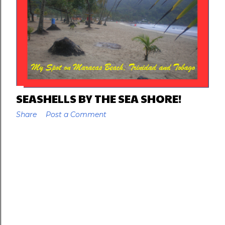
SEASHELLS BY THE SEA SHORE!
Share
Post a Comment