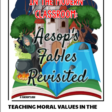
TEACHING MORAL VALUES IN THE