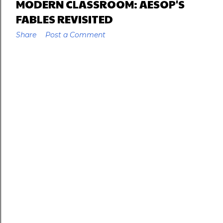
MODERN CLASSROOM: AESOP'S
FABLES REVISITED
Share
Post a Comment