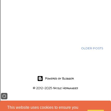
OLDER POSTS
Powered by Blogger
© 2012-2025 Nicole Hernandez
This website uses cookies to ensure you