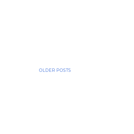
OLDER POSTS