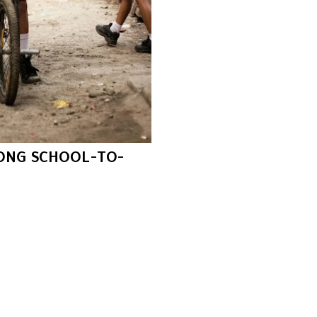
RONG SCHOOL-TO-