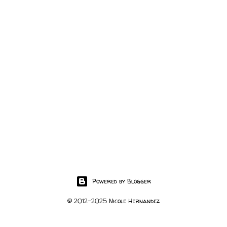
Powered by Blogger
© 2012-2025 Nicole Hernandez