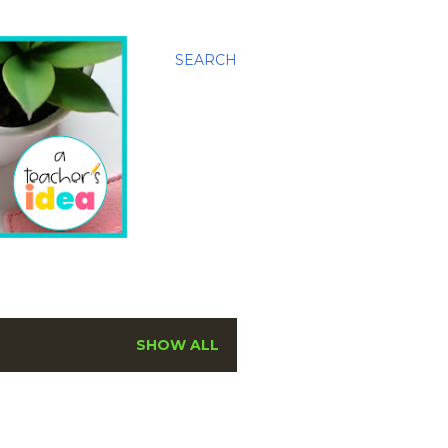
SEARCH
SHOW ALL