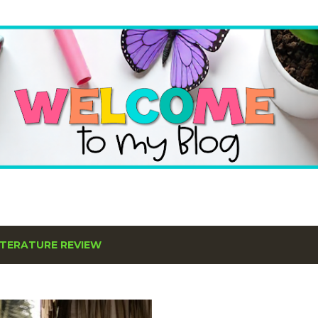
Skip to main content
ITERATURE REVIEW