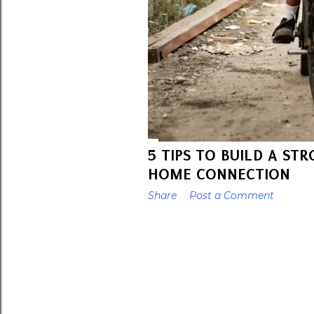
5 TIPS TO BUILD A ST
HOME CONNECTION
Share
Post a Comment