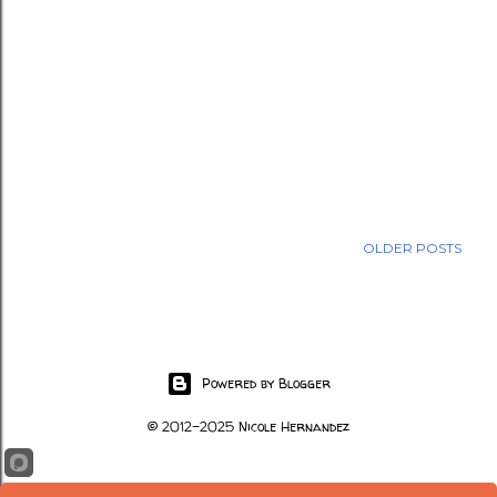
OLDER POSTS
Powered by Blogger
© 2012-2025 Nicole Hernandez