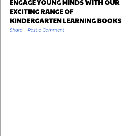
ENGAGE YOUNG MINDS WITH OUR
EXCITING RANGE OF
KINDERGARTEN LEARNING BOOKS
Share
Post a Comment