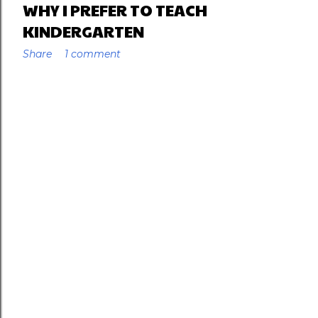
WHY I PREFER TO TEACH
KINDERGARTEN
Share
1 comment