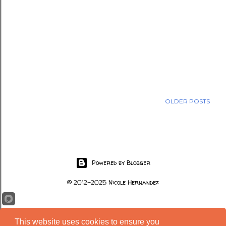
OLDER POSTS
Powered by Blogger
© 2012-2025 Nicole Hernandez
This website uses cookies to ensure you