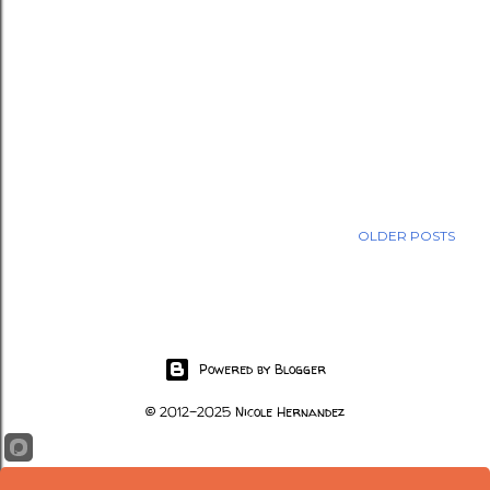
OLDER POSTS
Powered by Blogger
© 2012-2025 Nicole Hernandez