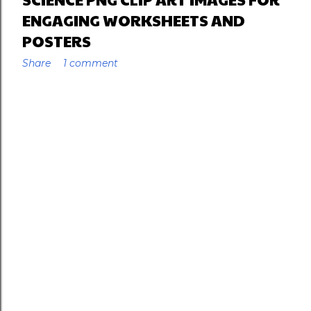
ENGAGING WORKSHEETS AND
POSTERS
Share
1 comment