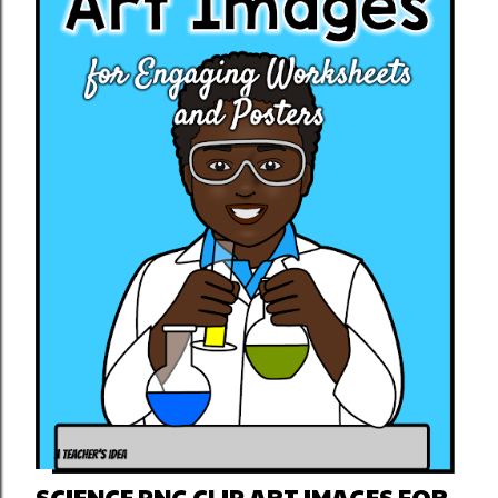
SCIENCE PNG CLIP ART IMAGES FOR