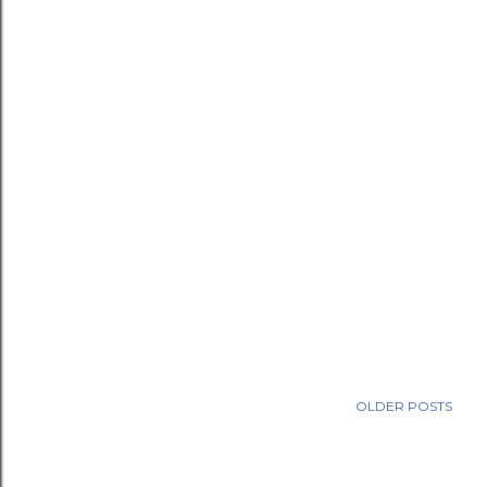
OLDER POSTS