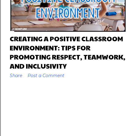
CREATING A POSITIVE CLASSROOM
ENVIRONMENT: TIPS FOR
PROMOTING RESPECT, TEAMWORK,
AND INCLUSIVITY
Share
Post a Comment