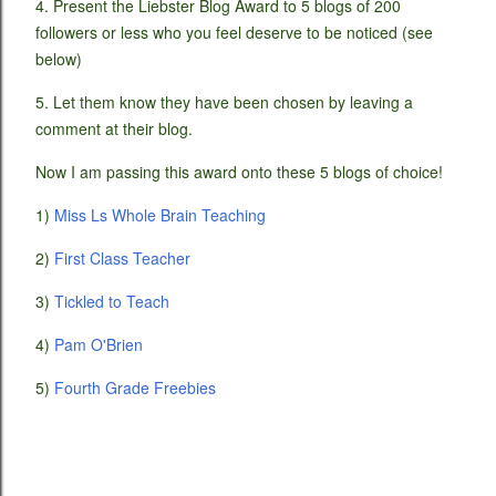
4. Present the Liebster Blog Award to 5 blogs of 200
followers or less who you feel deserve to be noticed (see
below)
5. Let them know they have been chosen by leaving a
comment at their blog.
Now I am passing this award onto these 5 blogs of choice!
1)
Miss Ls Whole Brain Teaching
2)
First Class Teacher
3)
Tickled to Teach
4)
Pam O'Brien
5)
Fourth Grade Freebies