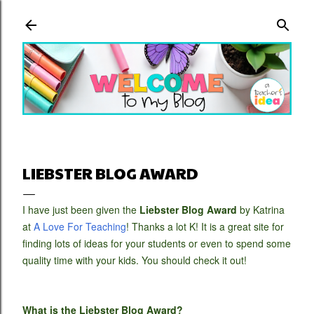
Skip to main content
LIEBSTER BLOG AWARD
I have just been given the
Liebster Blog Award
by Katrina
at
A Love For Teaching
! Thanks a lot K! It is a great site for
finding lots of ideas for your students or even to spend some
quality time with your kids. You should check it out!
What is the Liebster Blog Award?