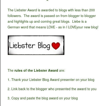
The Liebster Award is awarded to blogs with less than 200
followers. The award is passed on from blogger to blogger
and highlights up and coming great blogs. Liebe is a
German word that means LOVE - as in I LOVEyour new blog!
The
rules of the Liebster Award
are:
1. Thank your Liebster Blog Award presenter on your blog
2. Link back to the blogger who presented the award to you
3. Copy and paste the blog award on your blog