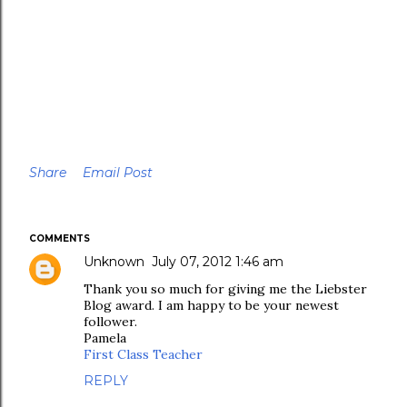
Share
Email Post
COMMENTS
Unknown
July 07, 2012 1:46 am
Thank you so much for giving me the Liebster
Blog award. I am happy to be your newest
follower.
Pamela
First Class Teacher
REPLY