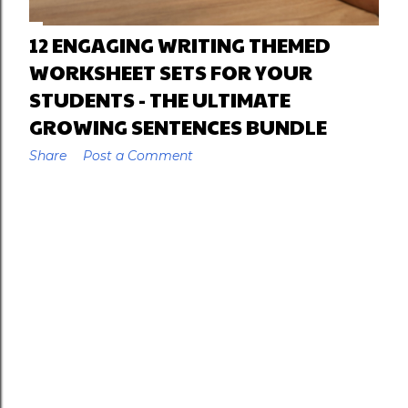
12 ENGAGING WRITING THEMED
WORKSHEET SETS FOR YOUR
STUDENTS - THE ULTIMATE
GROWING SENTENCES BUNDLE
Share
Post a Comment