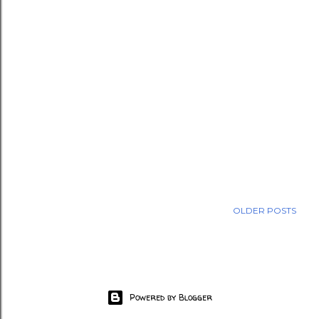
OLDER POSTS
Powered by Blogger