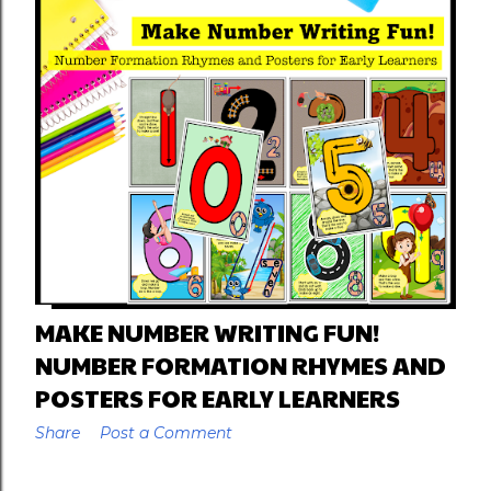
MAKE NUMBER WRITING FUN!
NUMBER FORMATION RHYMES AND
POSTERS FOR EARLY LEARNERS
Share
Post a Comment