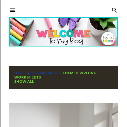
Skip to main content
Showing posts with the label
THEMED WRITING
P
WORKSHEETS
SHOW ALL
o
s
t
s