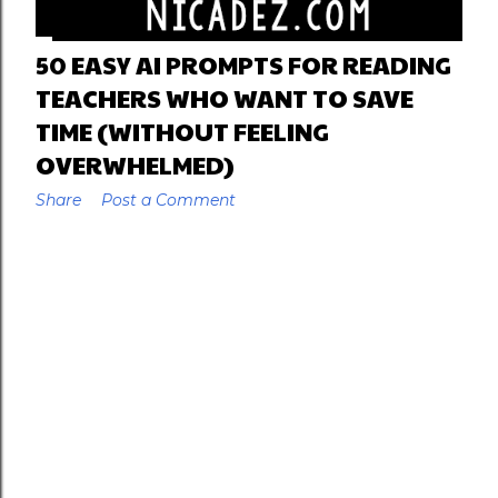
50 EASY AI PROMPTS FOR READING
TEACHERS WHO WANT TO SAVE
TIME (WITHOUT FEELING
OVERWHELMED)
Share
Post a Comment