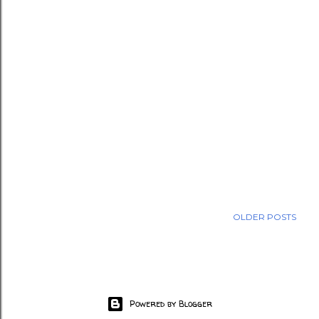
OLDER POSTS
Powered by Blogger