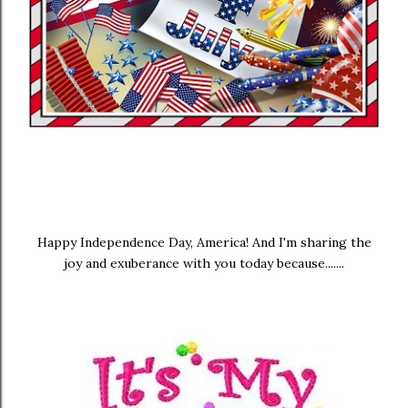
Happy Independence Day, America! And I'm sharing the
joy and exuberance with you today because.......