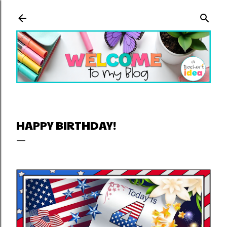
Skip to main content
HAPPY BIRTHDAY!