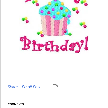
Share
Email Post
COMMENTS