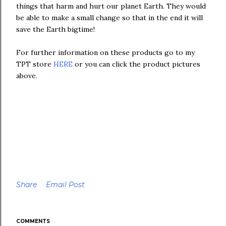
things that harm and hurt our planet Earth. They would
be able to make a small change so that in the end it will
save the Earth bigtime!
For further information on these products go to my
TPT store
HERE
or you can click the product pictures
above.
Share
Email Post
COMMENTS