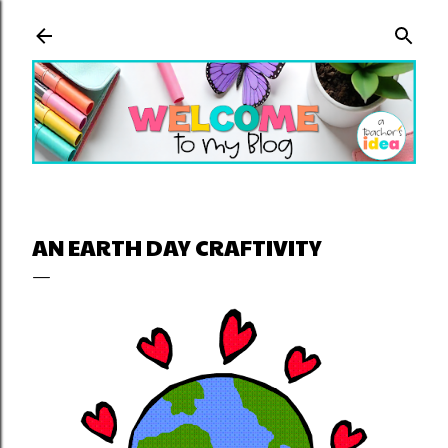
Skip to main content
AN EARTH DAY CRAFTIVITY