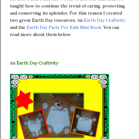
taught how to continue the trend of caring, protecting
and conserving its splendor. For this reason I created
two great Earth Day resources. An
Earth Day Craftivity
and the
Earth Day Facts For Kids Mini Book
. You can
read more about them below.
An Earth Day Craftivity