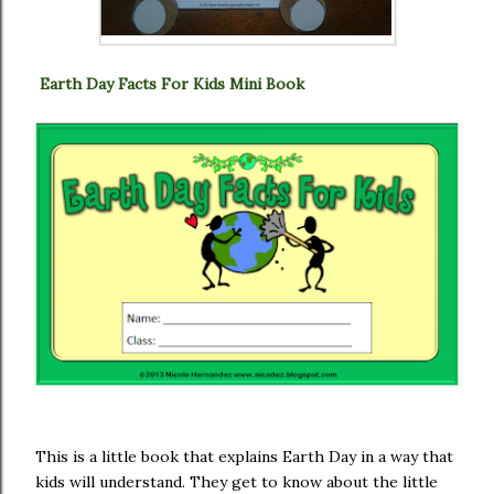
Earth Day Facts For Kids Mini Book
This is a little book that explains Earth Day in a way that
kids will understand. They get to know about the little