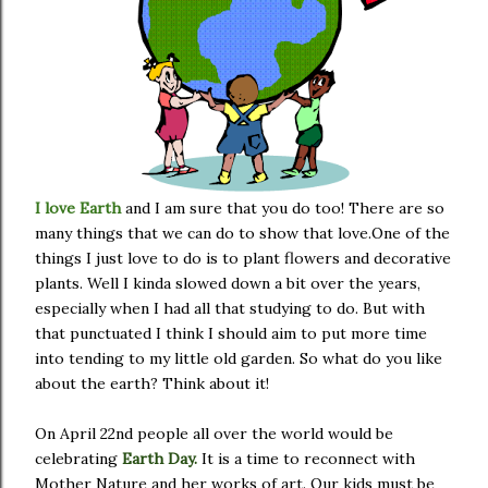
I love Earth
and I am sure that you do too! There are so
many things that we can do to show that love.One of the
things I just love to do is to plant flowers and decorative
plants. Well I kinda slowed down a bit over the years,
especially when I had all that studying to do. But with
that punctuated I think I should aim to put more time
into tending to my little old garden. So what do you like
about the earth? Think about it!
On April 22nd people all over the world would be
celebrating
Earth Day.
It is a time to reconnect with
Mother Nature and her works of art. Our kids must be