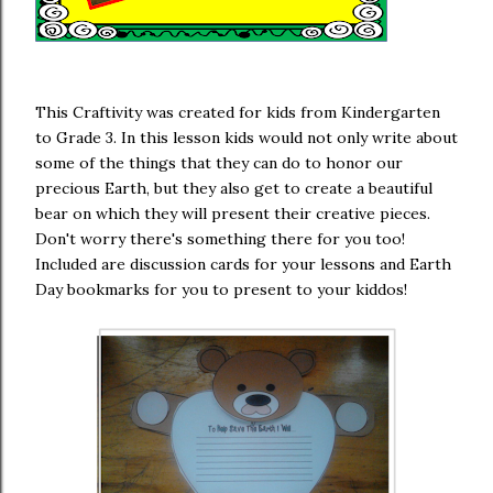
This Craftivity was created for kids from Kindergarten
to Grade 3. In this lesson kids would not only write about
some of the things that they can do to honor our
precious Earth, but they also get to create a beautiful
bear on which they will present their creative pieces.
Don't worry there's something there for you too!
Included are discussion cards for your lessons and Earth
Day bookmarks for you to present to your kiddos!