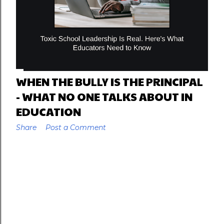
WHEN THE BULLY IS THE PRINCIPAL
- WHAT NO ONE TALKS ABOUT IN
EDUCATION
Share
Post a Comment