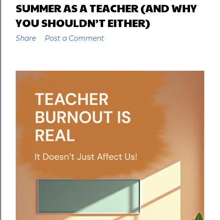
SUMMER AS A TEACHER (AND WHY
YOU SHOULDN’T EITHER)
Share
Post a Comment