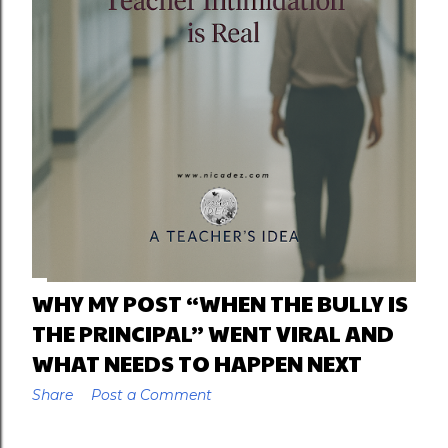
WHY MY POST “WHEN THE BULLY IS
THE PRINCIPAL” WENT VIRAL AND
WHAT NEEDS TO HAPPEN NEXT
Share
Post a Comment