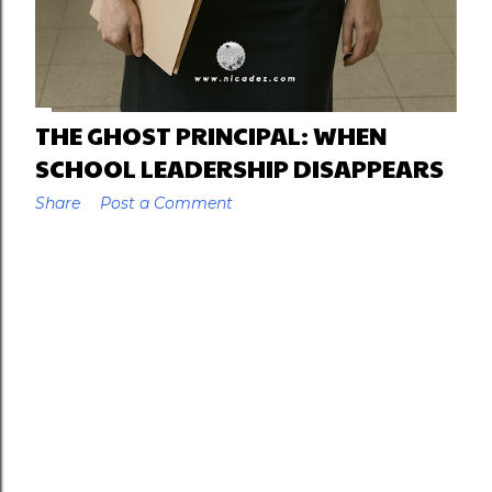
THE GHOST PRINCIPAL: WHEN
SCHOOL LEADERSHIP DISAPPEARS
Share
Post a Comment