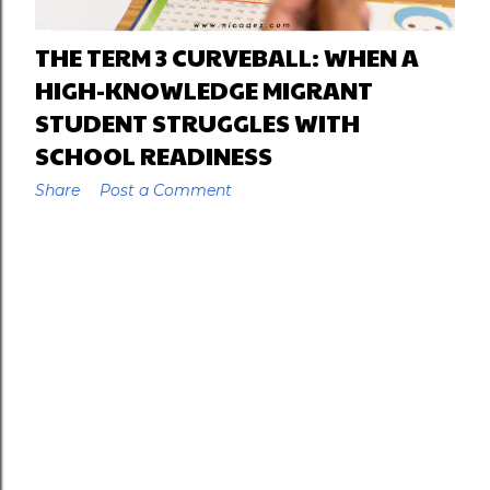
THE TERM 3 CURVEBALL: WHEN A
HIGH-KNOWLEDGE MIGRANT
STUDENT STRUGGLES WITH
SCHOOL READINESS
Share
Post a Comment