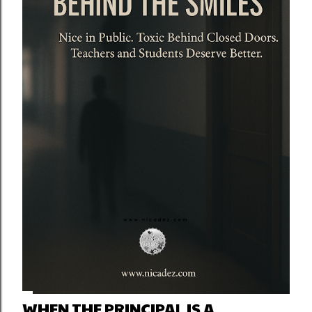
WHEN THE PRINCIPAL IS A