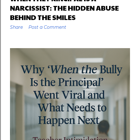
NARCISSIST: THE HIDDEN ABUSE
BEHIND THE SMILES
Share
Post a Comment