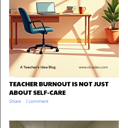
TEACHER BURNOUT IS NOT JUST
ABOUT SELF-CARE
Share
1 comment