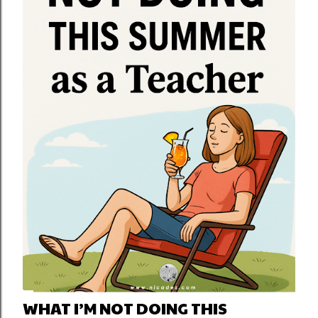
WHAT I’M NOT DOING THIS