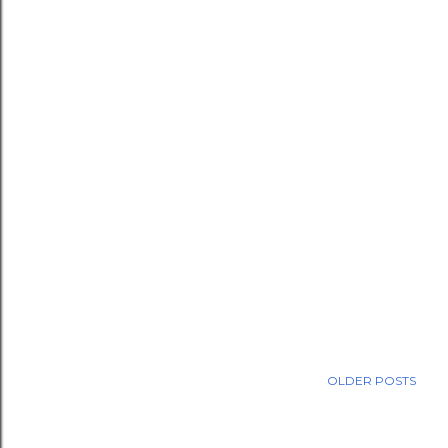
OLDER POSTS