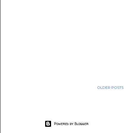
OLDER POSTS
Powered by Blogger