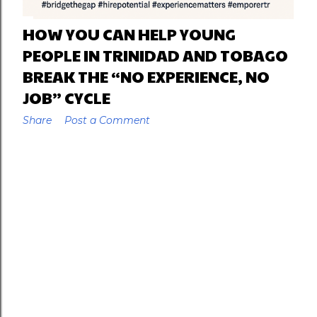
HOW YOU CAN HELP YOUNG
PEOPLE IN TRINIDAD AND TOBAGO
BREAK THE “NO EXPERIENCE, NO
JOB” CYCLE
Share
Post a Comment