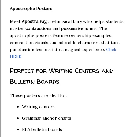
Apostrophe Posters
Meet
Apostra Fay
, a whimsical fairy who helps students
master
contractions
and
possessive
nouns. The
apostrophe posters feature ownership examples,
contraction visuals, and adorable characters that turn
punctuation lessons into a magical experience.
Click
HERE
Perfect for Writing Centers and
Bulletin Boards
These posters are ideal for:
Writing centers
Grammar anchor charts
ELA bulletin boards