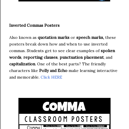
Inverted Commas Posters
Also known as
quotation marks
or
speech marks,
these
posters break down how and when to use inverted
commas. Students get to see clear examples of
spoken
words
,
reporting clauses
,
punctuation placement
, and
capitalization
. One of the best parts? The friendly
characters like
Polly and Echo
make learning interactive
and memorable.
Click HERE