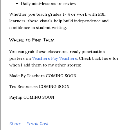
Daily mini-lessons or review
Whether you teach grades 1- 4 or work with ESL
learners, these visuals help build independence and
confidence in student writing.
Where to Find Them
You can grab these classroom-ready punctuation
posters on
Teachers Pay Teachers
. Check back here for
when I add them to my other stores:
Made By Teachers COMING SOON
Tes Resources COMING SOON
Payhip COMING SOON
Share
Email Post