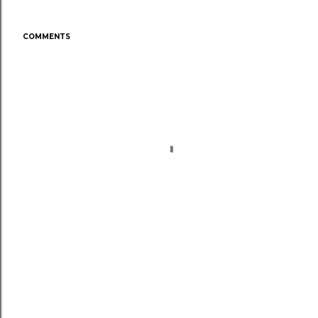
COMMENTS