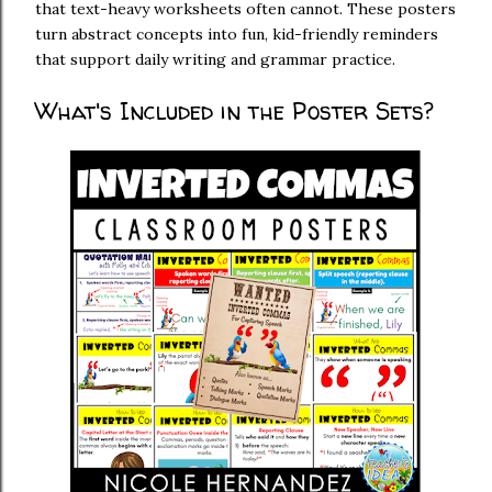
that text-heavy worksheets often cannot. These posters
turn abstract concepts into fun, kid-friendly reminders
that support daily writing and grammar practice.
What's Included in the Poster Sets?