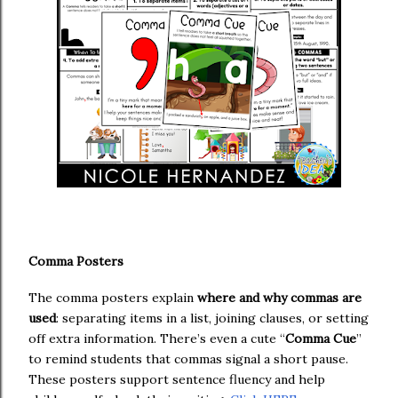
Comma Posters
The comma posters explain
where and why commas are
used
: separating items in a list, joining clauses, or setting
off extra information. There’s even a cute “
Comma Cue
”
to remind students that commas signal a short pause.
These posters support sentence fluency and help