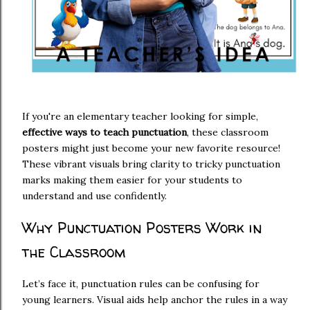
If you're an elementary teacher looking for simple,
effective ways to teach punctuation
, these classroom
posters might just become your new favorite resource!
These vibrant visuals bring clarity to tricky punctuation
marks making them easier for your students to
understand and use confidently.
Why Punctuation Posters Work in
the Classroom
Let’s face it, punctuation rules can be confusing for
young learners. Visual aids help anchor the rules in a way