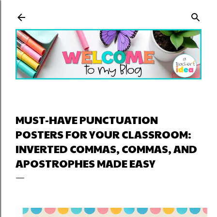
Skip to main content
MUST-HAVE PUNCTUATION
POSTERS FOR YOUR CLASSROOM:
INVERTED COMMAS, COMMAS, AND
APOSTROPHES MADE EASY