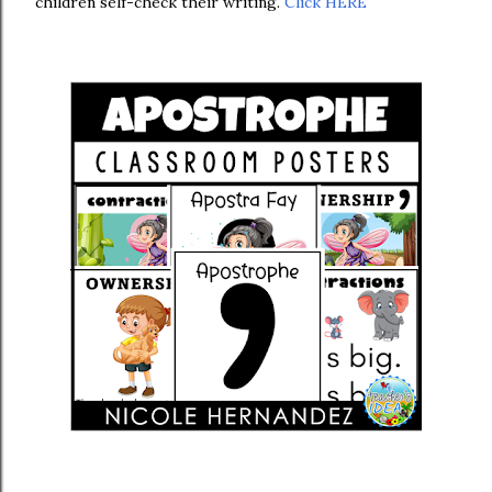
children self-check their writing.
Click HERE