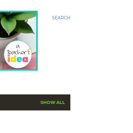
SEARCH
SHOW ALL