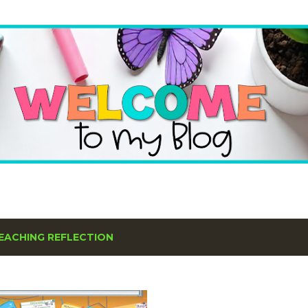
Skip to main content
EACHING REFLECTION