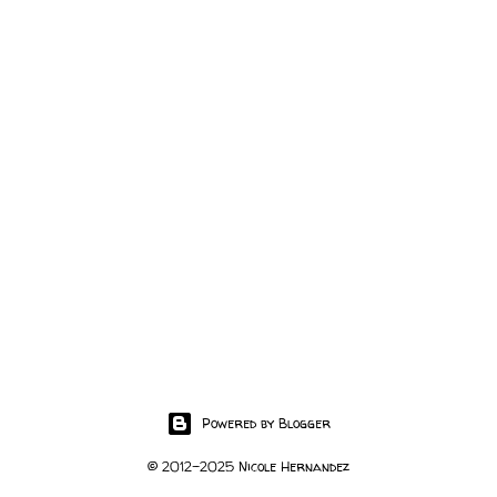
Powered by Blogger
© 2012-2025 Nicole Hernandez