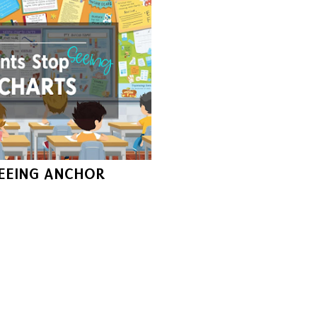
EEING ANCHOR