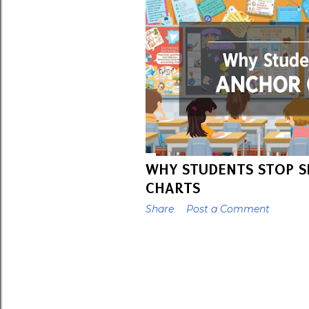
t
s
WHY STUDENTS STOP S
CHARTS
Share
Post a Comment