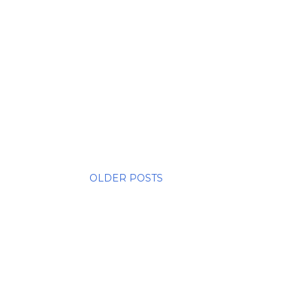
OLDER POSTS