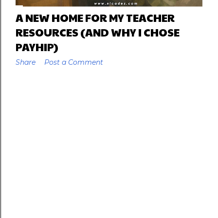
A NEW HOME FOR MY TEACHER
RESOURCES (AND WHY I CHOSE
PAYHIP)
Share
Post a Comment