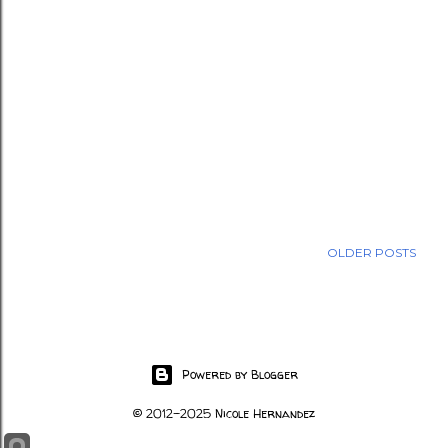
OLDER POSTS
Powered by Blogger
© 2012-2025 Nicole Hernandez