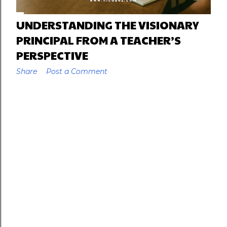
UNDERSTANDING THE VISIONARY
PRINCIPAL FROM A TEACHER’S
PERSPECTIVE
Share
Post a Comment