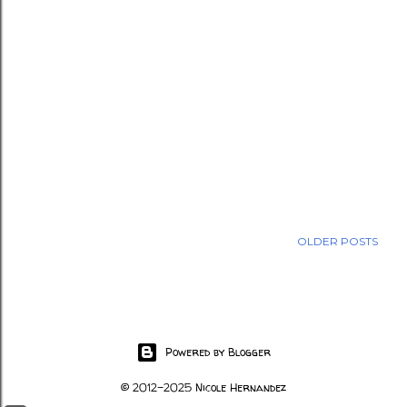
OLDER POSTS
Powered by Blogger
© 2012-2025 Nicole Hernandez