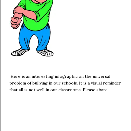
Here is an interesting infographic on the universal
problem of bullying in our schools. It is a visual reminder
that all is not well in our classrooms. Please share!