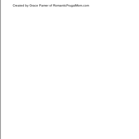
Created by Grace Pamer of
RomanticFrugalMom.com