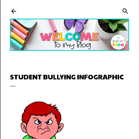
Skip to main content
STUDENT BULLYING INFOGRAPHIC