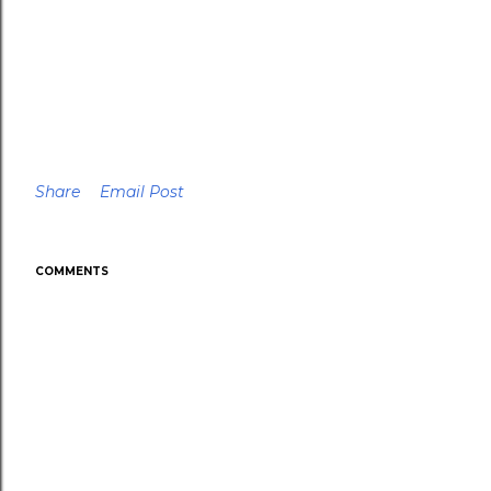
Share
Email Post
COMMENTS