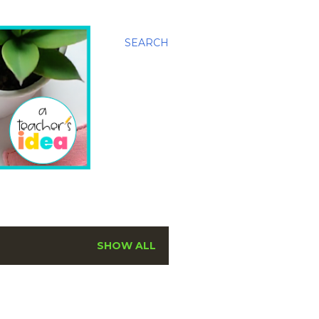
SEARCH
SHOW ALL