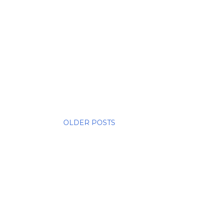
OLDER POSTS