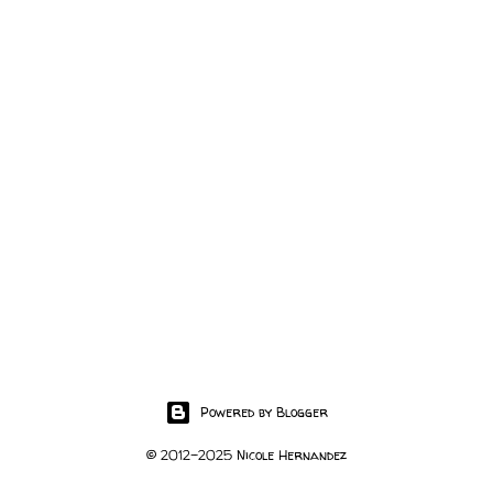
Powered by Blogger
© 2012-2025 Nicole Hernandez