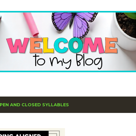
Skip to main content
PEN AND CLOSED SYLLABLES