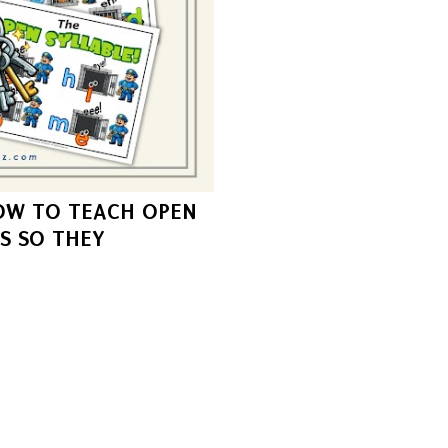
OW TO TEACH OPEN
S SO THEY