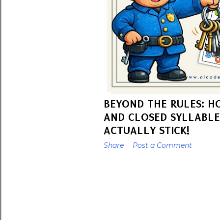
BEYOND THE RULES: H
AND CLOSED SYLLABLE
ACTUALLY STICK!
Share
Post a Comment