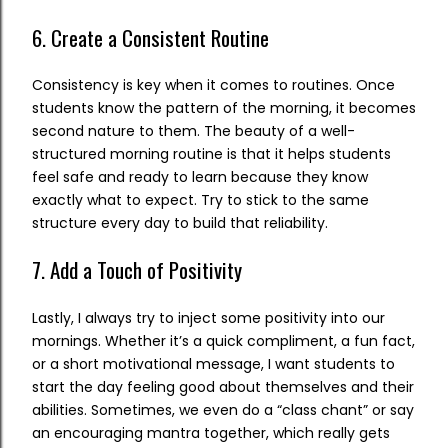
6. Create a Consistent Routine
Consistency is key when it comes to routines. Once
students know the pattern of the morning, it becomes
second nature to them. The beauty of a well-
structured morning routine is that it helps students
feel safe and ready to learn because they know
exactly what to expect. Try to stick to the same
structure every day to build that reliability.
7. Add a Touch of Positivity
Lastly, I always try to inject some positivity into our
mornings. Whether it’s a quick compliment, a fun fact,
or a short motivational message, I want students to
start the day feeling good about themselves and their
abilities. Sometimes, we even do a “class chant” or say
an encouraging mantra together, which really gets