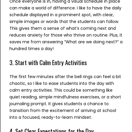
Once everyone is in, having a visual schedule in place
can make a world of difference. I like to have the daily
schedule displayed in a prominent spot, with clear,
simple images or words that the students can follow.
This gives them a sense of what’s coming next and
reduces anxiety for those who thrive on routine. Plus, it
saves me from answering “What are we doing next?” a
hundred times a day!
3. Start with Calm Entry Activities
The first few minutes after the bell rings can feel a bit
chaotic, so I like to ease students into the day with
calm entry activities. This could be something like
quiet reading, simple mindfulness exercises, or a short
journaling prompt. It gives students a chance to
transition from the excitement of arriving at school
into a focused, ready-to-learn mindset.
4. Set Clear Expectations for the Day