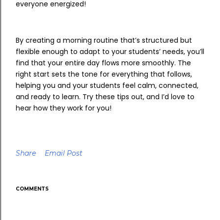
everyone energized!
By creating a morning routine that’s structured but
flexible enough to adapt to your students’ needs, you’ll
find that your entire day flows more smoothly. The
right start sets the tone for everything that follows,
helping you and your students feel calm, connected,
and ready to learn. Try these tips out, and I’d love to
hear how they work for you!
Share
Email Post
COMMENTS