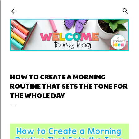
Skip to main content
HOW TO CREATE A MORNING
ROUTINE THAT SETS THE TONE FOR
THE WHOLE DAY