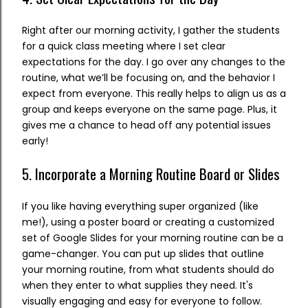
Right after our morning activity, I gather the students
for a quick class meeting where I set clear
expectations for the day. I go over any changes to the
routine, what we’ll be focusing on, and the behavior I
expect from everyone. This really helps to align us as a
group and keeps everyone on the same page. Plus, it
gives me a chance to head off any potential issues
early!
5. Incorporate a Morning Routine Board or Slides
If you like having everything super organized (like
me!), using a poster board or creating a customized
set of Google Slides for your morning routine can be a
game-changer. You can put up slides that outline
your morning routine, from what students should do
when they enter to what supplies they need. It's
visually engaging and easy for everyone to follow.