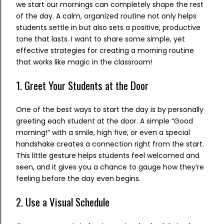
we start our mornings can completely shape the rest
of the day. A calm, organized routine not only helps
students settle in but also sets a positive, productive
tone that lasts. I want to share some simple, yet
effective strategies for creating a morning routine
that works like magic in the classroom!
1. Greet Your Students at the Door
One of the best ways to start the day is by personally
greeting each student at the door. A simple “Good
morning!” with a smile, high five, or even a special
handshake creates a connection right from the start.
This little gesture helps students feel welcomed and
seen, and it gives you a chance to gauge how they’re
feeling before the day even begins.
2. Use a Visual Schedule