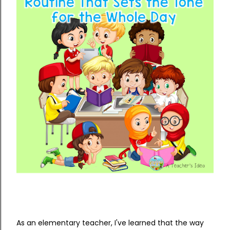
As an elementary teacher, I've learned that the way